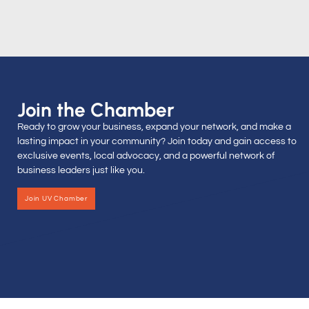
Join the Chamber
Ready to grow your business, expand your network, and make a
lasting impact in your community? Join today and gain access to
exclusive events, local advocacy, and a powerful network of
business leaders just like you.
Join UV Chamber