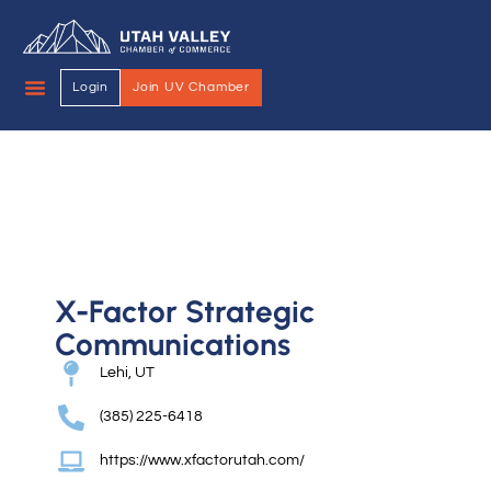
Login
Join UV Chamber
X-Factor Strategic
Communications
Lehi, UT
(385) 225-6418
https://www.xfactorutah.com/