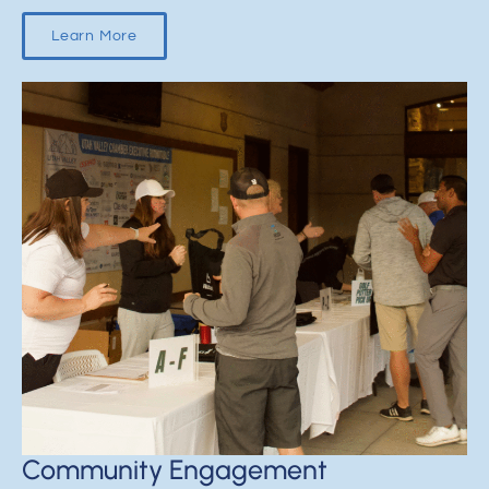
Learn More
Community Engagement