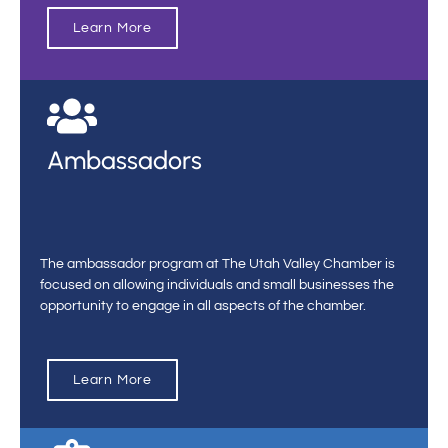
Learn More
Ambassadors
The ambassador program at The Utah Valley Chamber is
focused on allowing individuals and small businesses the
opportunity to engage in all aspects of the chamber.
Learn More