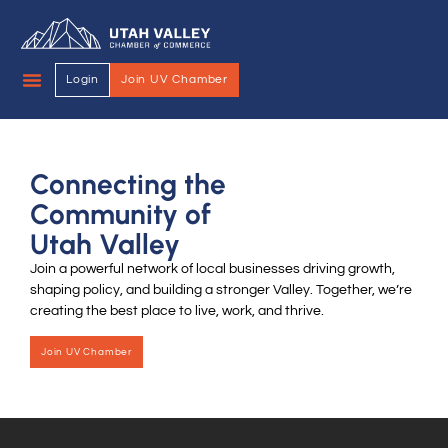
Login
Join UV Chamber
Connecting the
Community of
Utah Valley
Join a powerful network of local businesses driving growth,
shaping policy, and building a stronger Valley. Together, we’re
creating the best place to live, work, and thrive.
Join UV Chamber