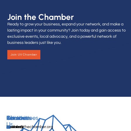
Join the Chamber
Ready to grow your business, expand your network, and make a
lasting impact in your community? Join today and gain access to
exclusive events, local advocacy, and a powerful network of
business leaders just like you.
Join UV Chamber
Services
Initiatives
Committees
Resources
About
Contact
Us
Media
Women's
Business
Directory
info@thechamber.org