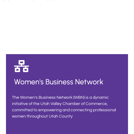
Women's Business Network
The Women’s Business Network (WBN) is a dynamic
initiative of the Utah Valley Chamber of Commerce,
committed to empowering and connecting professional
women throughout Utah County