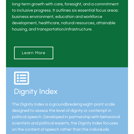
long-term growth with care, foresight, and a commitment
to inclusive progress. It outlines six essential focus areas:
business environment, education and workforce
development, healthcare, natural resources, attainable
housing, and transportation/infrastructure.
Learn More
Dignity Index
The Dignity Index is a groundbreaking eight-point scale
designed to assess the level of dignity or contempt in
political speech. Developed in partnership with behavioral
scientists and political experts, the Dignity Index focuses
on the content of speech rather than the individuals