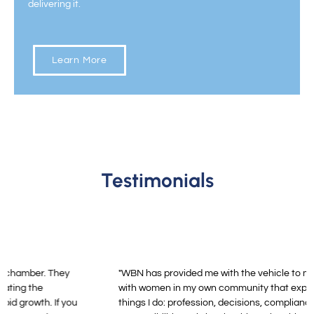
delivering it.
Learn More
Testimonials
"WBN has provided me with the vehicle to maintain in touch
with women in my own community that experience the same
things I do: profession, decisions, compliance, family,