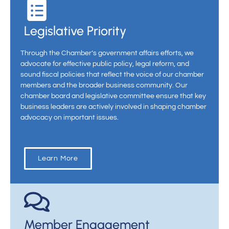
Legislative Priority
Through the Chamber’s government affairs efforts, we
advocate for effective public policy, legal reform, and
sound fiscal policies that reflect the voice of our chamber
members and the broader business community. Our
chamber board and legislative committee ensure that key
business leaders are actively involved in shaping chamber
advocacy on important issues.
Learn More
Member Engagement