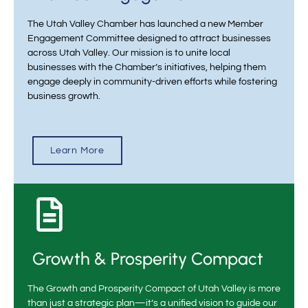
The Utah Valley Chamber has launched a new Member
Engagement Committee designed to attract businesses
across Utah Valley. Our mission is to unite local
businesses with the Chamber’s initiatives, helping them
engage deeply in community-driven efforts while fostering
business growth.
Learn More
Growth & Prosperity Compact
The Growth and Prosperity Compact of Utah Valley is more
than just a strategic plan—it’s a unified vision to guide our