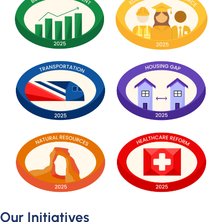
Our Initiatives