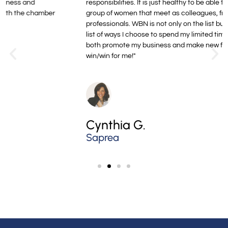
responsibilities. It is just healthy to be able to see this growing
group of women that meet as colleagues, friends, and
professionals. WBN is not only on the list but on the top of the
list of ways I choose to spend my limited time available to
both promote my business and make new friends. It’s a
win/win for me!"
Cynthia G.
Saprea