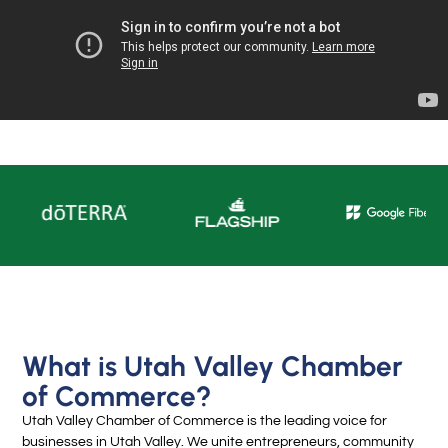
What is Utah Valley Chamber
of Commerce?
Utah Valley Chamber of Commerce is the leading voice for
businesses in Utah Valley. We unite entrepreneurs, community