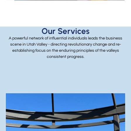
Our Services
A powerful network of influential individuals leads the business
scene in Utah Valley - directing revolutionary change and re-
establishing focus on the enduring principles of the valleys
consistent progress.