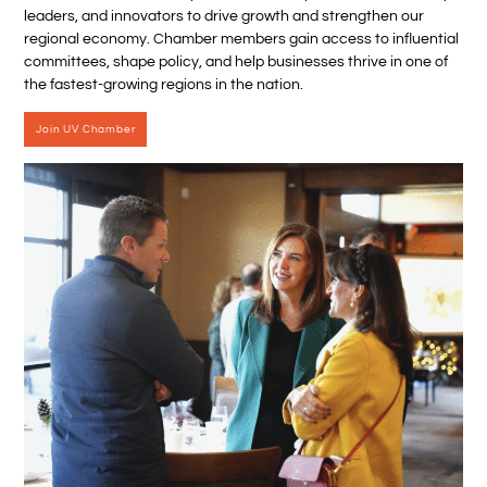
leaders, and innovators to drive growth and strengthen our
regional economy. Chamber members gain access to influential
committees, shape policy, and help businesses thrive in one of
the fastest-growing regions in the nation.
Join UV Chamber