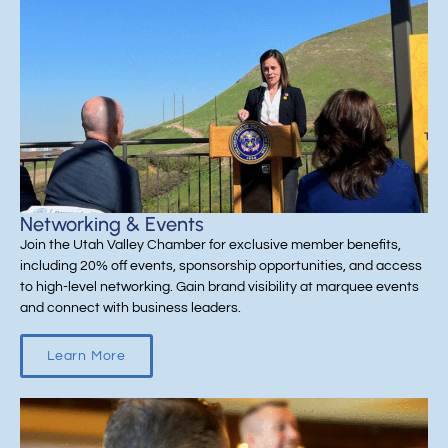
Networking & Events
Join the Utah Valley Chamber for exclusive member benefits,
including 20% off events, sponsorship opportunities, and access
to high-level networking. Gain brand visibility at marquee events
and connect with business leaders.
Learn More