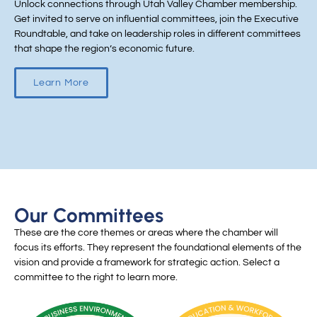
Unlock connections through Utah Valley Chamber membership.
Get invited to serve on influential committees, join the Executive
Roundtable, and take on leadership roles in different committees
that shape the region’s economic future.
Learn More
Our Committees
These are the core themes or areas where the chamber will
focus its efforts. They represent the foundational elements of the
vision and provide a framework for strategic action. Select a
committee to the right to learn more.