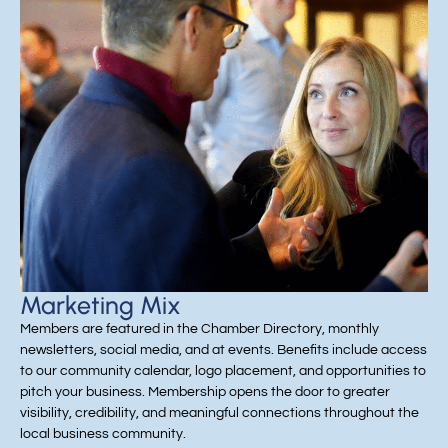
Marketing Mix
Members are featured in the Chamber Directory, monthly
newsletters, social media, and at events. Benefits include access
to our community calendar, logo placement, and opportunities to
pitch your business. Membership opens the door to greater
visibility, credibility, and meaningful connections throughout the
local business community.