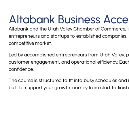
Altabank Business Acce
Altabank and the Utah Valley Chamber of Commerce, in
entrepreneurs and startups to established companies, t
competitive market.
Led by accomplished entrepreneurs from Utah Valley, pa
customer engagement, and operational efficiency. Each s
confidence.
The course is structured to fit into busy schedules and 
built to support your growth journey from start to finish