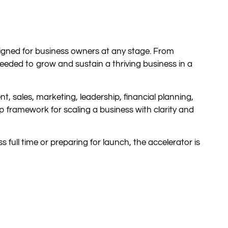
igned for business owners at any stage. From
eeded to grow and sustain a thriving business in a
 sales, marketing, leadership, financial planning,
p framework for scaling a business with clarity and
 full time or preparing for launch, the accelerator is