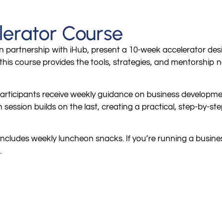
lerator Course
 partnership with iHub, present a 10-week accelerator des
his course provides the tools, strategies, and mentorship n
rticipants receive weekly guidance on business development,
ession builds on the last, creating a practical, step-by-ste
includes weekly luncheon snacks. If you’re running a business
.