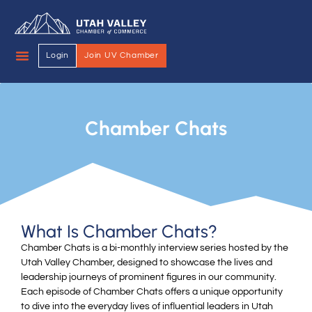
Login
Join UV Chamber
Chamber Chats
What Is Chamber Chats?
Chamber Chats is a bi-monthly interview series hosted by the
Utah Valley Chamber, designed to showcase the lives and
leadership journeys of prominent figures in our community.
Each episode of Chamber Chats offers a unique opportunity
to dive into the everyday lives of influential leaders in Utah