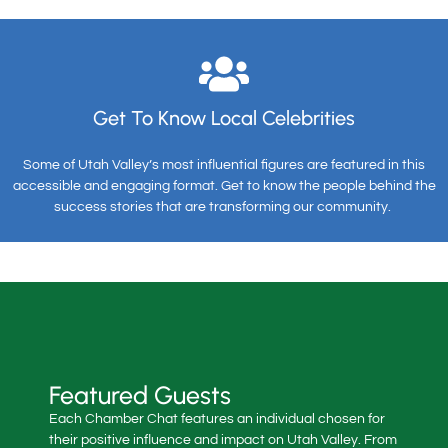
Get To Know Local Celebrities
Some of Utah Valley’s most influential figures are featured in this
accessible and engaging format. Get to know the people behind the
success stories that are transforming our community.
Featured Guests
Each Chamber Chat features an individual chosen for
their positive influence and impact on Utah Valley. From