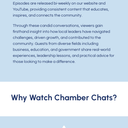
Episodes are released bi-weekly on our website and
YouTube, providing consistent content that educates,
inspires, and connects the community.
Through these candid conversations, viewers gain
firsthand insight into how local leaders have navigated
challenges, driven growth, and contributed to the
community. Guests from diverse fields including
business, education, and government share real-world
experiences, leadership lessons, and practical advice for
those looking to make a difference.
Why Watch Chamber Chats?