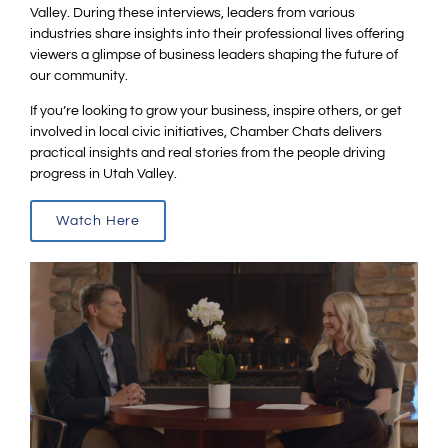
Valley. During these interviews, leaders from various
industries share insights into their professional lives offering
viewers a glimpse of business leaders shaping the future of
our community.
If you’re looking to grow your business, inspire others, or get
involved in local civic initiatives, Chamber Chats delivers
practical insights and real stories from the people driving
progress in Utah Valley.
Watch Here