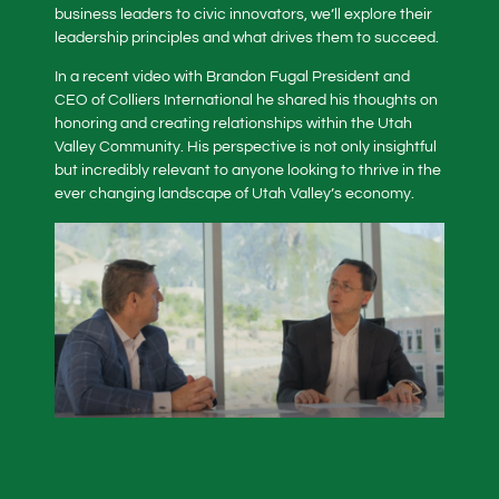
business leaders to civic innovators, we’ll explore their
leadership principles and what drives them to succeed.
In a recent video with Brandon Fugal President and
CEO of Colliers International he shared his thoughts on
honoring and creating relationships within the Utah
Valley Community. His perspective is not only insightful
but incredibly relevant to anyone looking to thrive in the
ever changing landscape of Utah Valley’s economy.