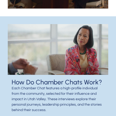
How Do Chamber Chats Work?
Each Chamber Chat features a high-profile individual
from the community, selected for their influence and
impact in Utah Valley. These interviews explore their
personal journeys, leadership principles, and the stories
behind their success.