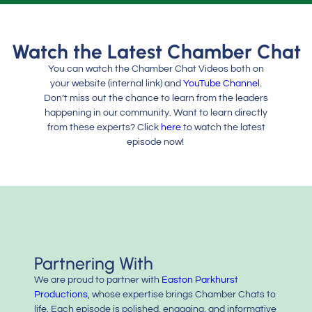
Watch the Latest Chamber Chat
You can watch the Chamber Chat Videos both on
your website (internal link) and
YouTube Channel
.
Don’t miss out the chance to learn from the leaders
happening in our community. Want to learn directly
from these experts? Click
here
to watch the latest
episode now!
Partnering With
We are proud to partner with
Easton Parkhurst
Productions
, whose expertise brings Chamber Chats to
life. Each episode is polished, engaging, and informative