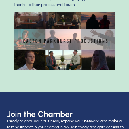
thanks to their professional touch.
Join the Chamber
Ready to grow your business, expand your network, and make a
lasting impact in your community? Join today and gain access to