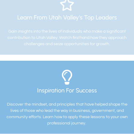
Learn From Utah Valley’s Top Leaders
Gain insights into the lives of individuals who make a significant
contribution to Utah Valley. Watch firsthand how they approach
challenges and seize opportunities for growth.
Inspiration For Success
Discover the mindset, and principles that have helped shape the
lives of those who lead the way in business, government, and
community efforts. Learn how to apply these lessons to your own
professional journey.