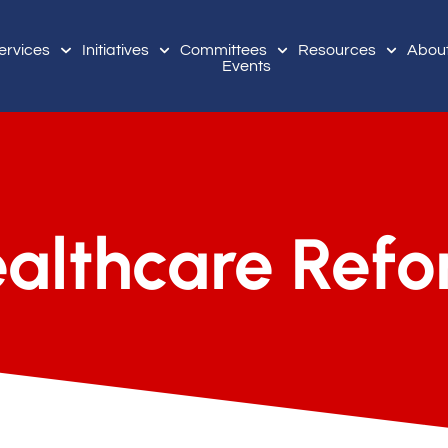
ervices
Initiatives
Committees
Resources
Abou
Events
althcare Ref