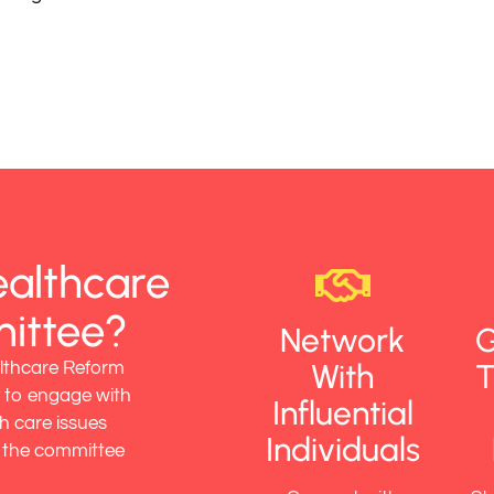
ealthcare
ittee?
Network
G
With
T
lthcare Reform
 to engage with
Influential
h care issues
Individuals
g the committee