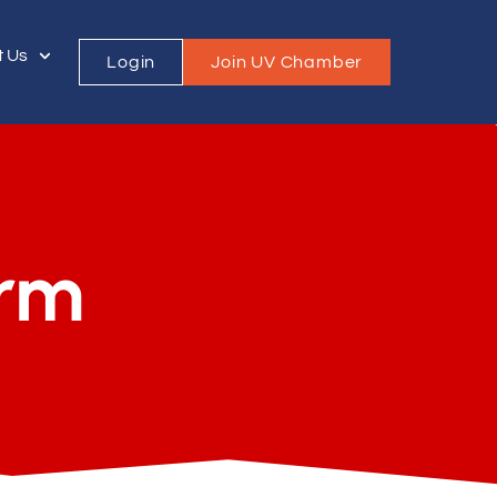
t Us
Login
Join UV Chamber
orm