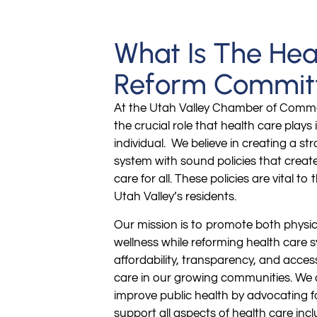
What Is The Hea
Reform Commit
At the Utah Valley Chamber of Comm
the crucial role that health care plays i
individual. We believe in creating a st
system with sound policies that creat
care for all. These policies are vital to 
Utah Valley’s residents.
Our mission is to promote both physi
wellness while reforming health care 
affordability, transparency, and acces
care in our growing communities. We a
improve public health by advocating fo
support all aspects of health care inc