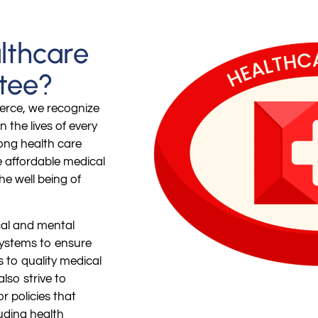
lthcare
tee?
erce, we recognize
n the lives of every
rong health care
e affordable medical
the well being of
cal and mental
systems to ensure
s to quality medical
lso strive to
r policies that
luding health