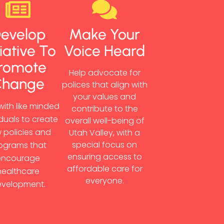
evelop
Make Your
tiative To
Voice Heard
romote
Help advocate for
Change
polices that align with
your values and
with like minded
contribute to the
iduals to create
overall well-being of
 policies and
Utah Valley, with a
special focus on
ograms that
ensuring access to
encourage
affordable care for
healthcare
everyone.
velopment.