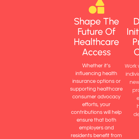
Shape The
D
Future Of
Ini
Healthcare
P
Access
Work 
Whether it’s
indiv
influencing health
insurance options or
new
supporting healthcare
pr
consumer advocacy
efforts, your
contributions will help
de
ensure that both
employers and
residents benefit from