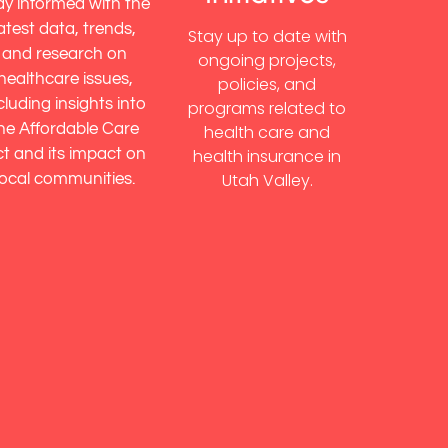
ay informed with the
latest data, trends,
Stay up to date with
and research on
ongoing projects,
healthcare issues,
policies, and
cluding insights into
programs related to
he Affordable Care
health care and
t and its impact on
health insurance in
Utah Valley.
local communities.