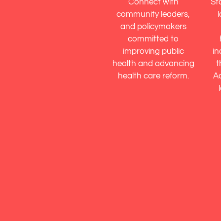
Connect with
St
community leaders,
and policymakers
committed to
improving public
in
health and advancing
t
health care reform.
Ac