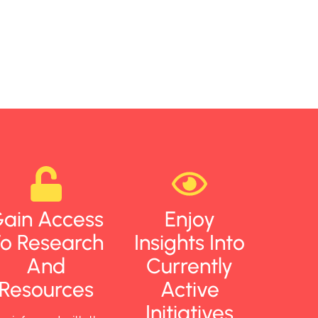
ain Access
Enjoy
o Research
Insights Into
And
Currently
Resources
Active
Initiatives