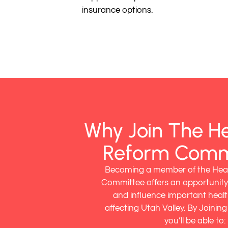
insurance options.
Why Join The H
Reform Comm
Becoming a member of the Hea
Committee offers an opportunity
and influence important healt
affecting Utah Valley. By Joinin
you’ll be able to: