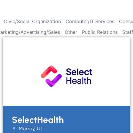
Civic/Social Organization
Computer/IT Services
Consu
arketing/Advertising/Sales
Other
Public Relations
Staf
SelectHealth
Murray, UT