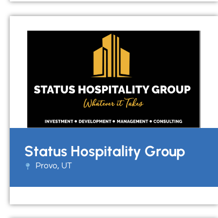
Status Hospitality Group
Provo, UT