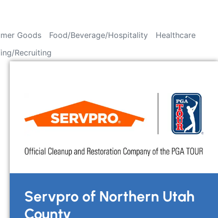
mer Goods
Food/Beverage/Hospitality
Healthcare
fing/Recruiting
Servpro of Northern Utah
County