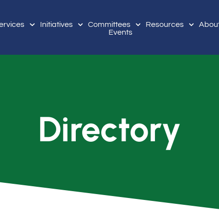
ervices
Initiatives
Committees
Resources
Abou
Events
Directory