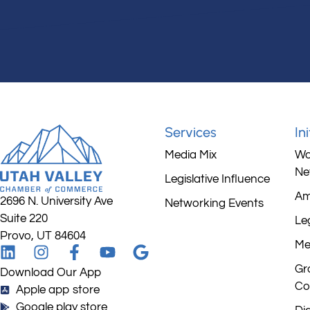
Services
In
Media Mix
Wo
Ne
Legislative Influence
Am
2696 N. University Ave
Networking Events
Suite 220
Leg
Provo, UT 84604
Me
Gr
Download Our App
Co
Apple app store
Google play store