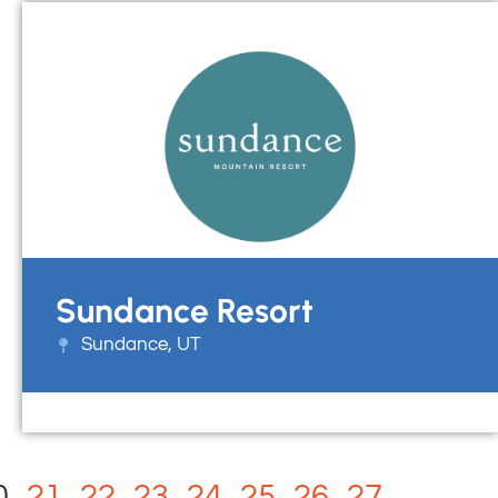
Sundance Resort
Sundance, UT
0
21
22
23
24
25
26
27