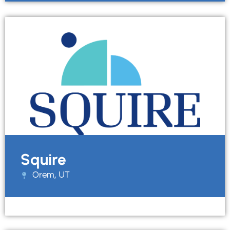
Squire
Orem, UT