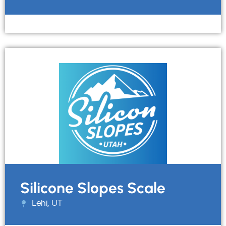
Silicone Slopes Scale
Lehi, UT