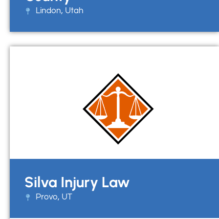
Lindon, Utah
Silva Injury Law
Provo, UT