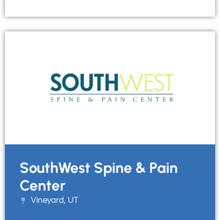
SouthWest Spine & Pain
Center
Vineyard, UT