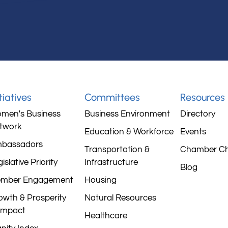
itiatives
Committees
Resources
men's Business
Business Environment
Directory
twork
Education & Workforce
Events
bassadors
Transportation &
Chamber C
islative Priority
Infrastructure
Blog
mber Engagement
Housing
owth & Prosperity
Natural Resources
mpact
Healthcare