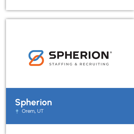
Spherion
Orem, UT