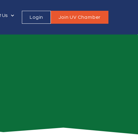
t Us
Login
Join UV Chamber