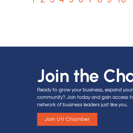
Join the C
Ready to grow your business, expand your
community? Join today and gain access to 
network of business leaders just like you.
Join UV Chamber