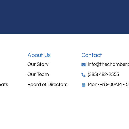
About Us
Contact
Our Story
info@thechamber.
Our Team
(385) 482-2555
hats
Board of Directors
Mon-Fri 9:00AM - 