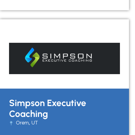
Simpson Executive
Coaching
Orem, UT