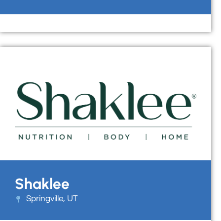
Shaklee
Springville, UT