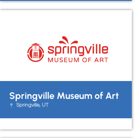
Springville Museum of Art
Springville, UT