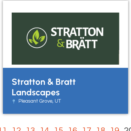
Stratton & Bratt
Landscapes
Pleasant Grove, UT
11
12
13
14
15
16
17
18
19
2