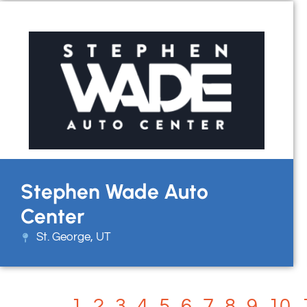
Stephen Wade Auto
Center
St. George, UT
1
2
3
4
5
6
7
8
9
10