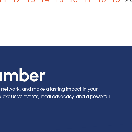
hamber
 network, and make a lasting impact in your
exclusive events, local advocacy, and a powerful