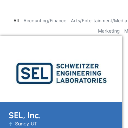
All
Accounting/Finance
Arts/Entertainment/Media
Marketing
M
SEL, Inc.
Sandy, UT