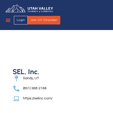
Login
Join UV Chamber
SEL, Inc.
Sandy, UT
(801) 368-2166
https://selinc.com/