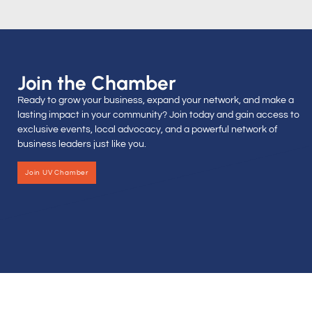
Join the Chamber
Ready to grow your business, expand your network, and make a
lasting impact in your community? Join today and gain access to
exclusive events, local advocacy, and a powerful network of
business leaders just like you.
Join UV Chamber