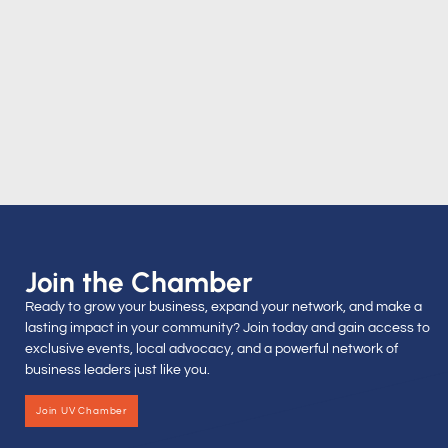
Join the Chamber
Ready to grow your business, expand your network, and make a
lasting impact in your community? Join today and gain access to
exclusive events, local advocacy, and a powerful network of
business leaders just like you.
Join UV Chamber