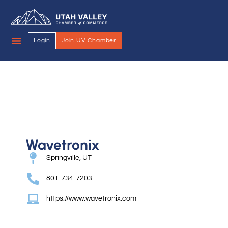
Login
Join UV Chamber
Wavetronix
Springville, UT
801-734-7203
https://www.wavetronix.com