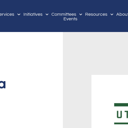
ervices
Initiatives
Committees
Resources
Abou
Events
a