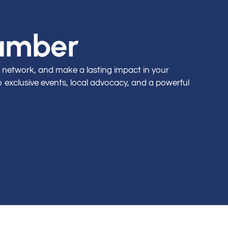
hamber
 network, and make a lasting impact in your
exclusive events, local advocacy, and a powerful