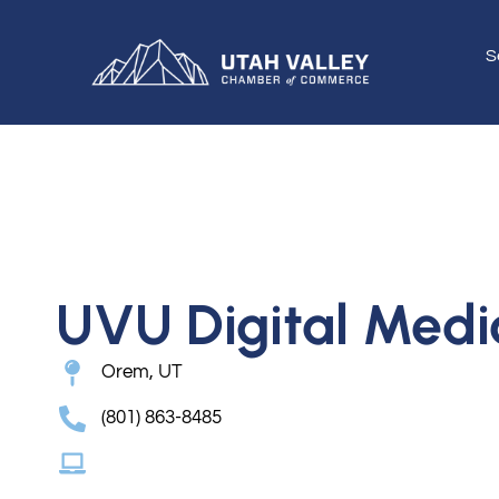
S
UVU Digital Medi
Orem, UT
(801) 863-8485