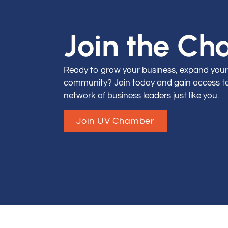
Join the C
Ready to grow your business, expand your
community? Join today and gain access to 
network of business leaders just like you.
Join UV Chamber