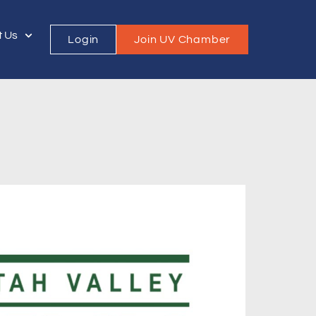
t Us
Login
Join UV Chamber