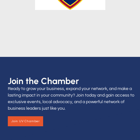
Join the Chamber
Ready to grow your business, expand your network, and make a
lasting impact in your community? Join today and gain access to
exclusive events, local advocacy, and a powerful network of
business leaders just like you.
Join UV Chamber