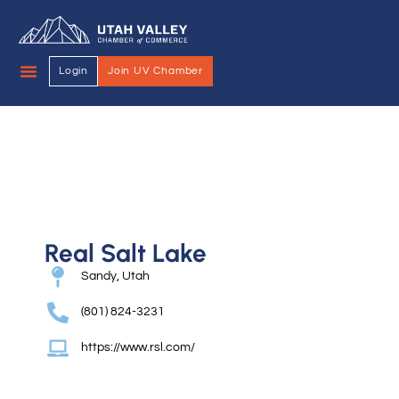
Login
Join UV Chamber
Real Salt Lake
Sandy, Utah
(801) 824-3231
https://www.rsl.com/