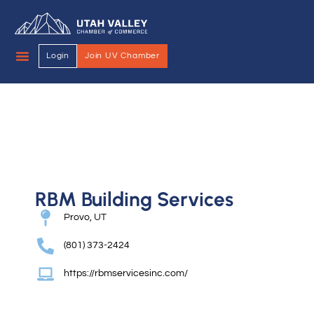
Login
Join UV Chamber
RBM Building Services
Provo, UT
(801) 373-2424
https://rbmservicesinc.com/