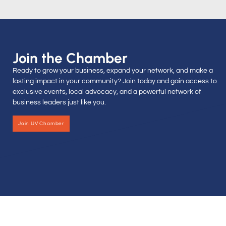
Join the Chamber
Ready to grow your business, expand your network, and make a
lasting impact in your community? Join today and gain access to
exclusive events, local advocacy, and a powerful network of
business leaders just like you.
Join UV Chamber