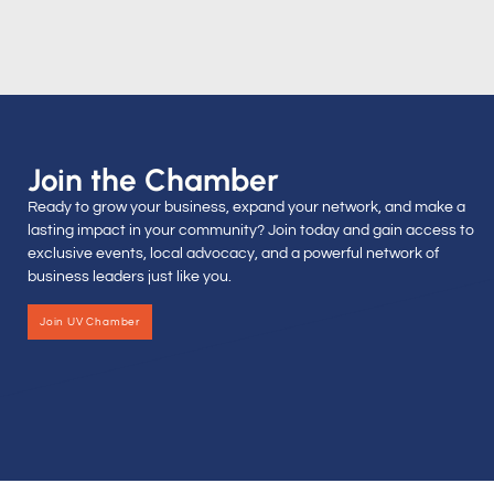
Join the Chamber
Ready to grow your business, expand your network, and make a
lasting impact in your community? Join today and gain access to
exclusive events, local advocacy, and a powerful network of
business leaders just like you.
Join UV Chamber