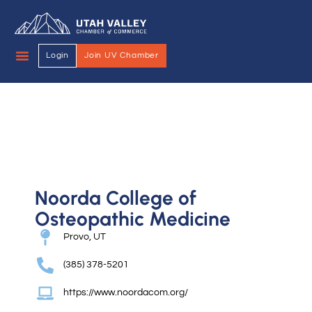
Login
Join UV Chamber
Noorda College of
Osteopathic Medicine
Provo, UT
(385) 378-5201
https://www.noordacom.org/