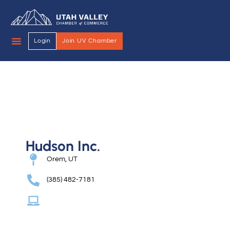
Login
Join UV Chamber
Hudson Inc.
Orem, UT
(385) 482-7181