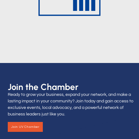
Join the Chamber
Ready to grow your business, expand your network, and make a
lasting impact in your community? Join today and gain access to
exclusive events, local advocacy, and a powerful network of
business leaders just like you.
Join UV Chamber