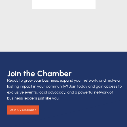
Join the Chamber
Ready to grow your business, expand your network, and make a
lasting impact in your community? Join today and gain access to
exclusive events, local advocacy, and a powerful network of
business leaders just like you.
Join UV Chamber