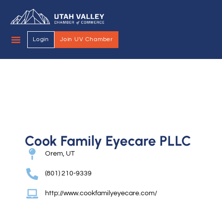
Login
Join UV Chamber
Cook Family Eyecare PLLC
Orem, UT
(801) 210-9339
http://www.cookfamilyeyecare.com/