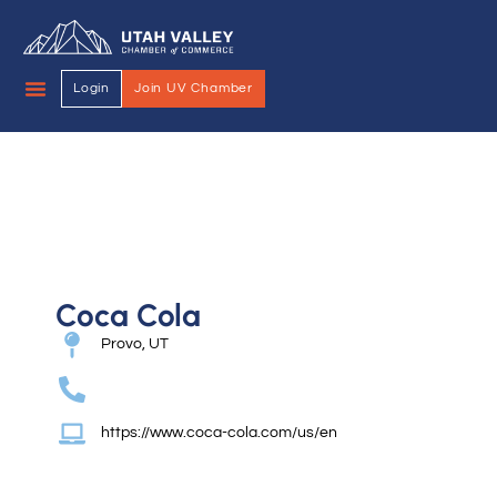
Login
Join UV Chamber
Coca Cola
Provo, UT
https://www.coca-cola.com/us/en