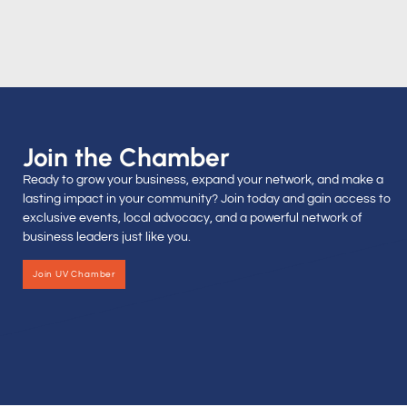
Join the Chamber
Ready to grow your business, expand your network, and make a
lasting impact in your community? Join today and gain access to
exclusive events, local advocacy, and a powerful network of
business leaders just like you.
Join UV Chamber